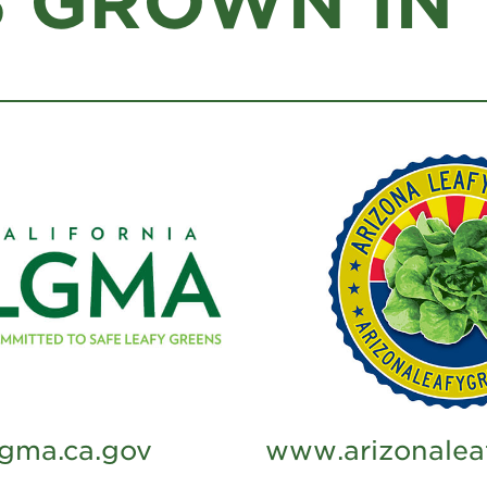
 GROWN IN T
gma.ca.gov
www.arizonalea