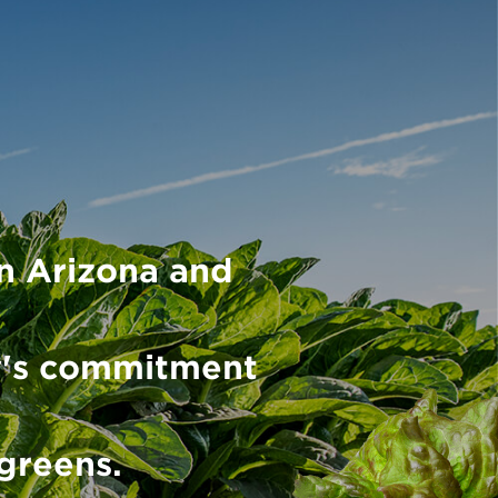
n Arizona and
y's commitment
 greens.