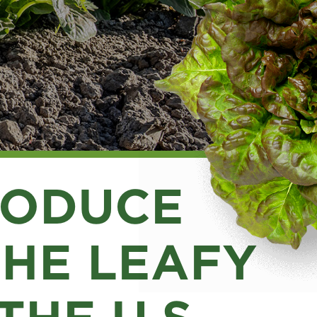
RODUCE
THE LEAFY