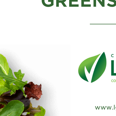
GREENS
www.l