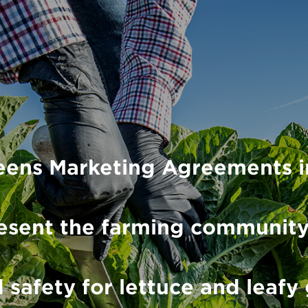
eens Marketing Agreements i
present the farming communit
 safety for lettuce and leafy