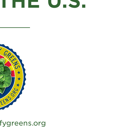
HE U.S.
fygreens.org