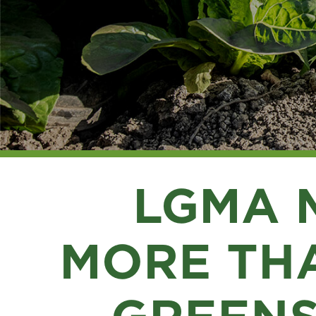
LGMA 
MORE THA