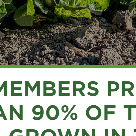
MEMBERS P
N 90% OF 