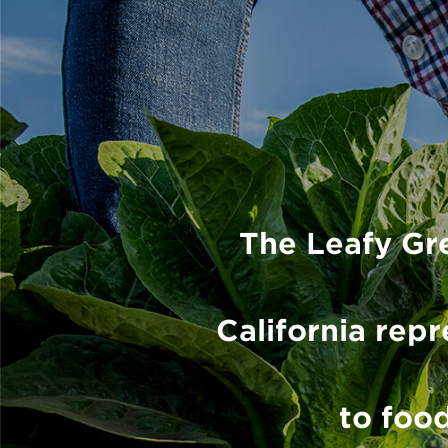
The Leafy Gr
California re
to food